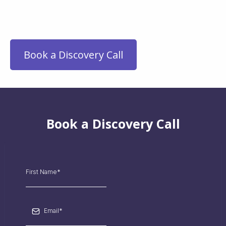
beyond information—it’s an
activation.
Book a Discovery Call
Book a Discovery Call