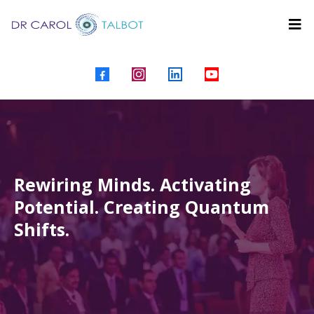
Rewiring Minds. Activating
Potential. Creating Quantum
Shifts.