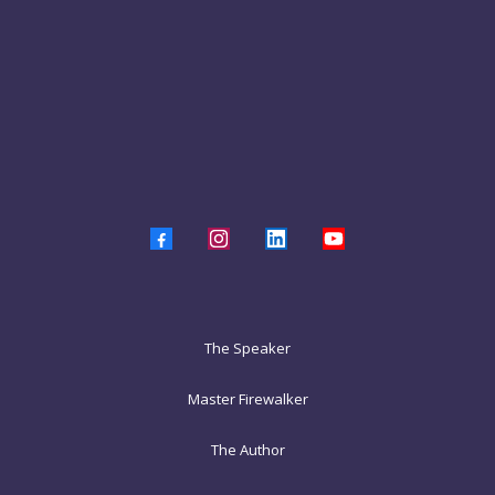
The Speaker
Master Firewalker
The Author