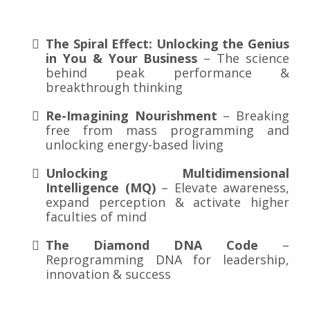
The Spiral Effect: Unlocking the Genius
in You & Your Business
– The science
behind peak performance &
breakthrough thinking
Re-Imagining Nourishment
– Breaking
free from mass programming and
unlocking energy-based living
Unlocking Multidimensional
Intelligence (MQ)
– Elevate awareness,
expand perception & activate higher
faculties of mind
The Diamond DNA Code
–
Reprogramming DNA for leadership,
innovation & success
keynote that goes