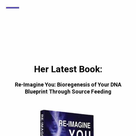
Her Latest Book:
Re-Imagine You: Bioregenesis of Your DNA
Blueprint Through Source Feeding