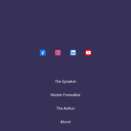
The Speaker
Master Firewalker
The Author
About