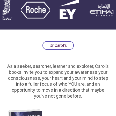
Dr Carol's
As a seeker, searcher, learner and explorer, Carol’s
books invite you to expand your awareness your
consciousness, your heart and your mind to step
into a fuller focus of who YOU are, and an
opportunity to move in a direction that maybe
you’ve not gone before.