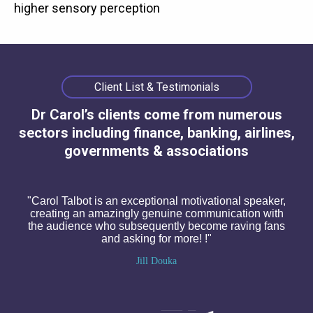
higher sensory perception
Client List & Testimonials
Dr Carol’s clients come from numerous
sectors including finance, banking, airlines,
governments & associations
"Carol Talbot is an exceptional motivational speaker,
creating an amazingly genuine communication with
the audience who subsequently become raving fans
and asking for more! !"
Jill Douka