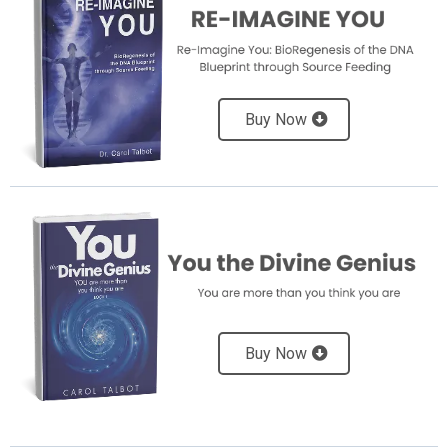
Buy Now
Buy Now