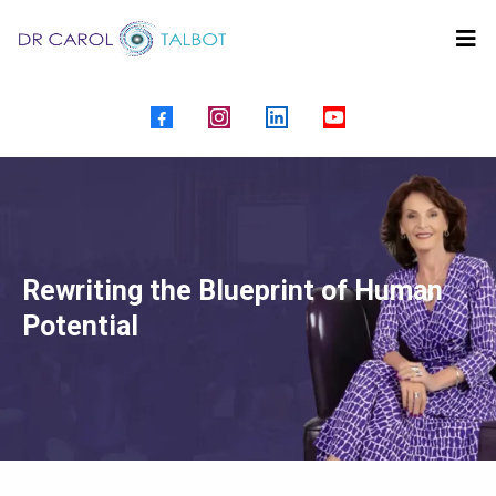
Rewriting the Blueprint of Human
Potential