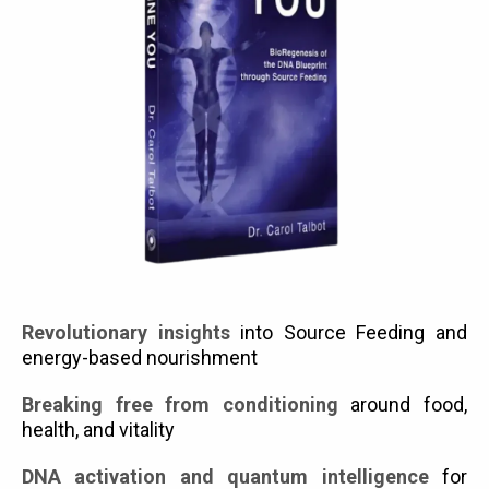
Revolutionary insights
into Source Feeding and
energy-based nourishment
Breaking free from conditioning
around food,
health, and vitality
DNA activation and quantum intelligence
for