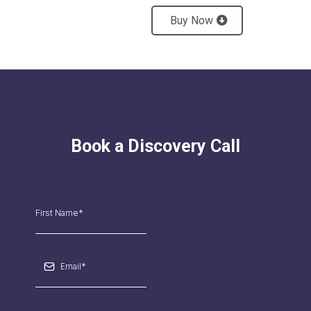
Buy Now
Book a Discovery Call